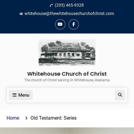
Skip
(205) 465-9328
to
whitehouse@thewhitehousechurchofchrist.com
content
YouTube
Facebook
Whitehouse Church of Christ
The church of Christ serving in Whitehouse, Alabama
Menu
Search
Home
Old Testament: Series