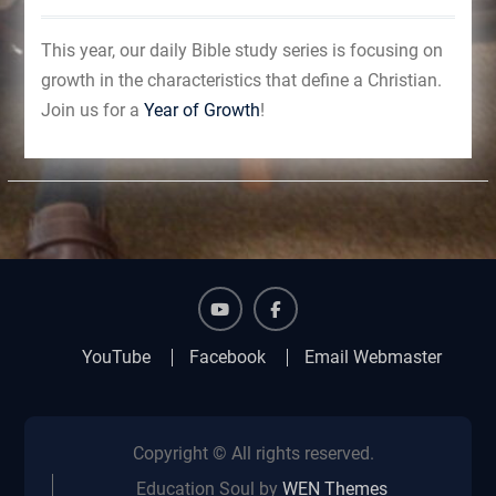
This year, our daily Bible study series is focusing on
growth in the characteristics that define a Christian.
Join us for a
Year of Growth
!
YouTube
Facebook
YouTube
Facebook
Email Webmaster
Copyright © All rights reserved.
Education Soul by
WEN Themes