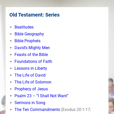
Old Testament: Series
Beatitudes
Bible Geography
Bible Prophets
David’s Mighty Men
Feasts of the Bible
Foundations of Faith
Lessons in Liberty
The Life of David
The Life of Solomon
Prophecy of Jesus
Psalm 23 – “I Shall Not Want”
Sermons in Song
The Ten Commandments
(Exodus 20:1-17;