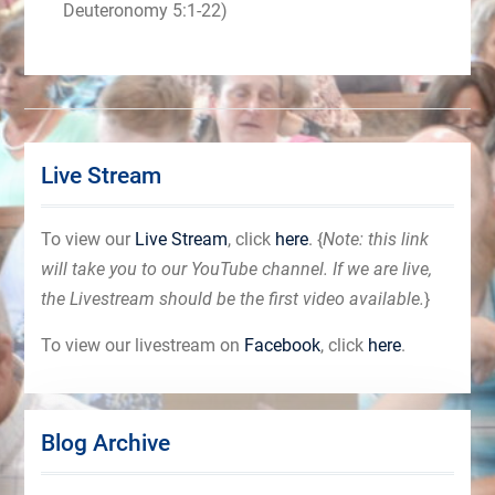
Deuteronomy 5:1-22)
Live Stream
To view our
Live Stream
, click
here
. {
Note: this link
will take you to our YouTube channel. If we are live,
the Livestream should be the first video available.
}
To view our livestream on
Facebook
, click
here
.
Blog Archive