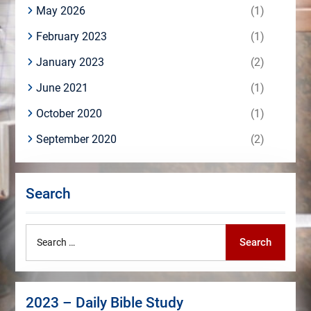
May 2026
(1)
February 2023
(1)
January 2023
(2)
June 2021
(1)
October 2020
(1)
September 2020
(2)
Search
Search
Search
for:
2023 – Daily Bible Study