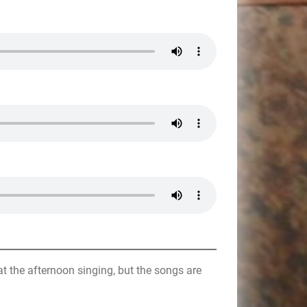
t the afternoon singing, but the songs are