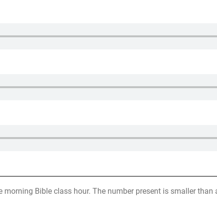
 morning Bible class hour. The number present is smaller than a