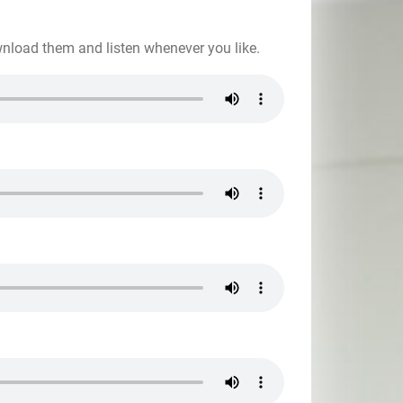
wnload them and listen whenever you like.