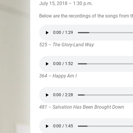
July 15, 2018 – 1:30 p.m.
Below are the recordings of the songs from t
525 – The Glory-Land Way
364 – Happy Am I
481 – Salvation Has Been Brought Down