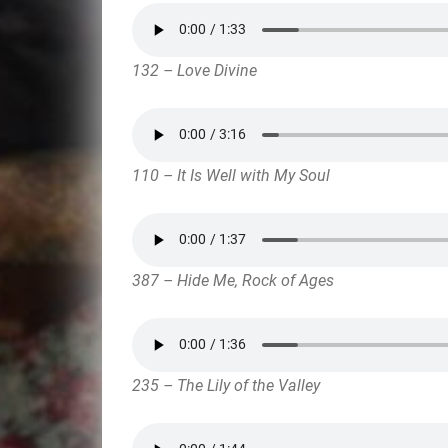
132 – Love Divine
110 – It Is Well with My Soul
387 – Hide Me, Rock of Ages
235 – The Lily of the Valley