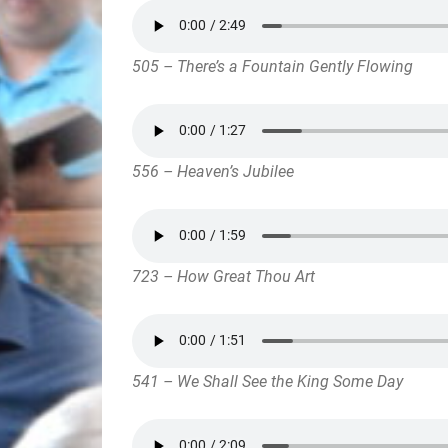
505 – There’s a Fountain Gently Flowing
556 – Heaven’s Jubilee
723 – How Great Thou Art
541 – We Shall See the King Some Day