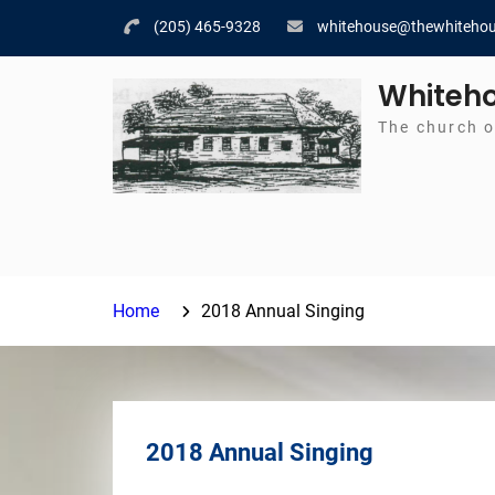
Skip
(205) 465-9328
whitehouse@thewhitehou
to
content
Whiteho
The church o
Home
2018 Annual Singing
2018 Annual Singing