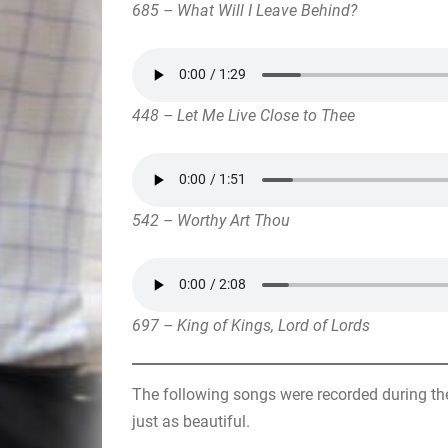
685 – What Will I Leave Behind?
448 – Let Me Live Close to Thee
542 – Worthy Art Thou
697 – King of Kings, Lord of Lords
The following songs were recorded during the
just as beautiful.