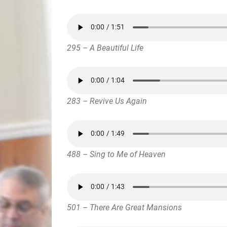
295 – A Beautiful Life
283 – Revive Us Again
488 – Sing to Me of Heaven
501 – There Are Great Mansions