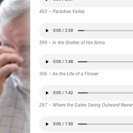
463 – Paradise Valley
599 – In the Shelter of His Arms
306 – As the Life of a Flower
267 – Where the Gates Swing Outward Never