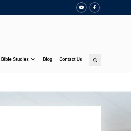
YouTube
Facebook
Bible Studies
Blog
Contact Us
Search