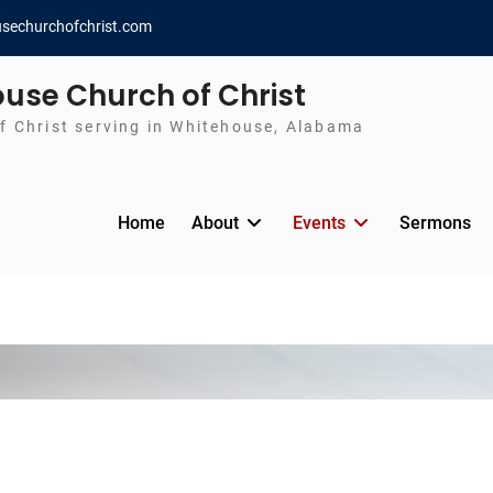
sechurchofchrist.com
use Church of Christ
f Christ serving in Whitehouse, Alabama
Home
About
Events
Sermons