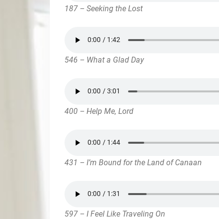
187 – Seeking the Lost
546 – What a Glad Day
400 – Help Me, Lord
431 – I’m Bound for the Land of Canaan
597 – I Feel Like Traveling On