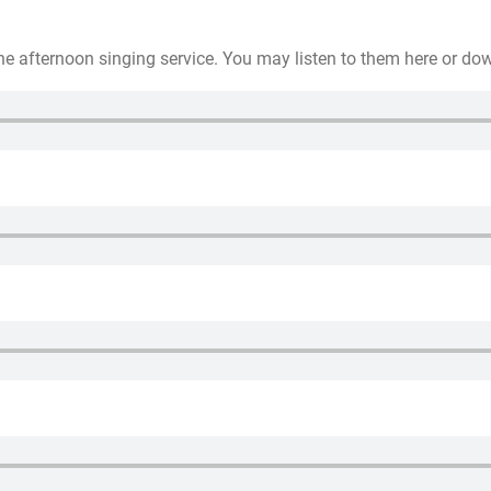
he afternoon singing service. You may listen to them here or do