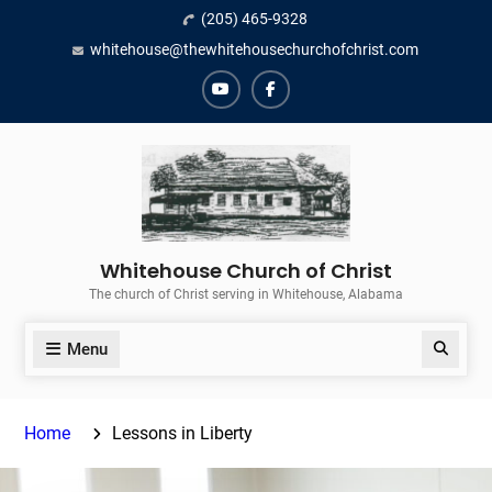
Skip
(205) 465-9328
to
whitehouse@thewhitehousechurchofchrist.com
content
YouTube
Facebook
Whitehouse Church of Christ
The church of Christ serving in Whitehouse, Alabama
Menu
Search
Home
Lessons in Liberty