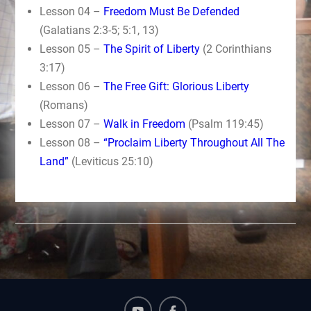
Lesson 04 –
Freedom Must Be Defended
(Galatians 2:3-5; 5:1, 13)
Lesson 05 –
The Spirit of Liberty
(2 Corinthians
3:17)
Lesson 06 –
The Free Gift: Glorious Liberty
(Romans)
Lesson 07 –
Walk in Freedom
(Psalm 119:45)
Lesson 08 –
“Proclaim Liberty Throughout All The
Land”
(Leviticus 25:10)