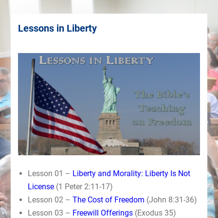
Lessons in Liberty
Lesson 01 –
Liberty and Morality: Liberty Is Not
License
(1 Peter 2:11-17)
Lesson 02 –
The Cost of Freedom
(John 8:31-36)
Lesson 03 –
Freewill Offerings
(Exodus 35)