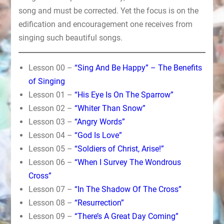
song and must be corrected. Yet the focus is on the
edification and encouragement one receives from
singing such beautiful songs.
Lesson 00 –
“Sing And Be Happy” – The Benefits
of Singing
Lesson 01 –
“His Eye Is On The Sparrow”
Lesson 02 –
“Whiter Than Snow”
Lesson 03 –
“Angry Words”
Lesson 04 –
“God Is Love”
Lesson 05 –
“Soldiers of Christ, Arise!”
Lesson 06 –
“When I Survey The Wondrous
Cross”
Lesson 07 –
“In The Shadow Of The Cross”
Lesson 08 –
“Resurrection”
Lesson 09 –
“There’s A Great Day Coming”