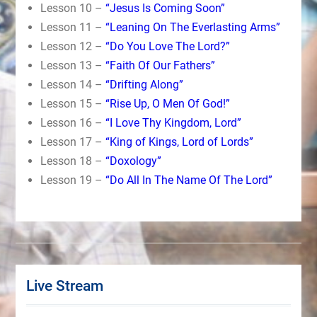
Lesson 10 –
“Jesus Is Coming Soon”
Lesson 11 –
“Leaning On The Everlasting Arms”
Lesson 12 –
“Do You Love The Lord?”
Lesson 13 –
“Faith Of Our Fathers”
Lesson 14 –
“Drifting Along”
Lesson 15 –
“Rise Up, O Men Of God!”
Lesson 16 –
“I Love Thy Kingdom, Lord”
Lesson 17 –
“King of Kings, Lord of Lords”
Lesson 18 –
“Doxology”
Lesson 19 –
“Do All In The Name Of The Lord”
Live Stream