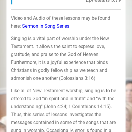
Video and Audio of these lessons may be found
here:
Sermon in Song Series
Singing is a vital part of worship under the New
Testament. It allows the saint to express love,
gratitude, and praise to the God of Heaven.
Furthermore, it is a joyful experience that binds
Christians in godly fellowship as we teach and
admonish one another (Colossians 3:16).
Like all of New Testament worship, singing is to be
offered to God “in spirit and in truth” and “with the
understanding” (John 4:24; 1 Corinthians 14:15).
Thus, this series of lessons investigates the
messages contained in some of the songs that are
sung in worship. Occasionally, error is found in a