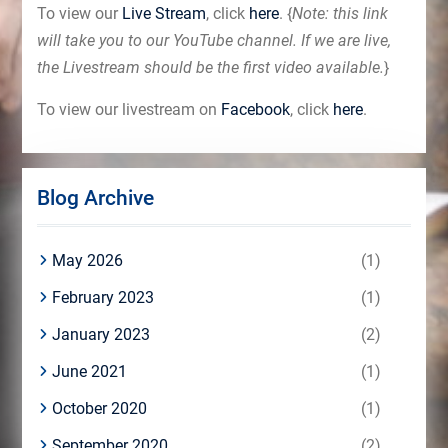
To view our
Live Stream
, click
here
. {
Note: this link
will take you to our YouTube channel. If we are live,
the Livestream should be the first video available.
}
To view our livestream on
Facebook
, click
here
.
Blog Archive
May 2026
(1)
February 2023
(1)
January 2023
(2)
June 2021
(1)
October 2020
(1)
September 2020
(2)