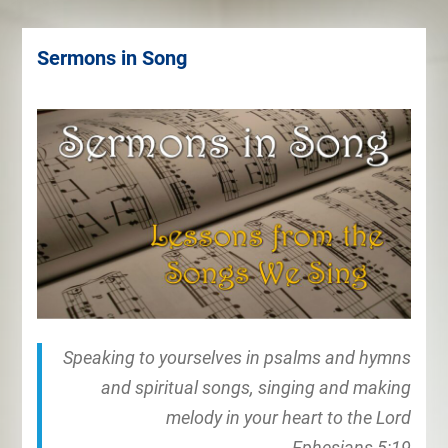
Sermons in Song
Speaking to yourselves in psalms and hymns
and spiritual songs, singing and making
melody in your heart to the Lord
Ephesians 5:19