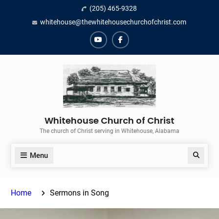
Skip
(205) 465-9328
to
whitehouse@thewhitehousechurchofchrist.com
content
YouTube
Facebook
Whitehouse Church of Christ
The church of Christ serving in Whitehouse, Alabama
Menu
Search
Home
Sermons in Song