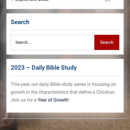
Search
Search
Search
for:
2023 – Daily Bible Study
This year, our daily Bible study series is focusing on
growth in the characteristics that define a Christian.
Join us for a
Year of Growth
!