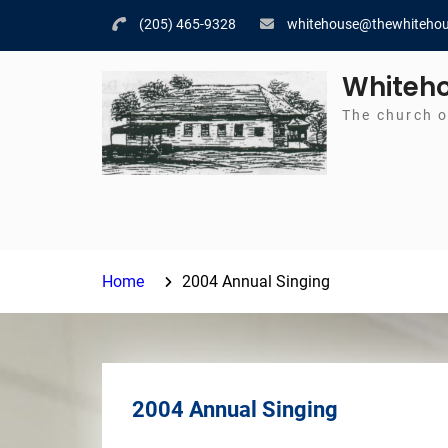
Skip
(205) 465-9328
whitehouse@thewhitehou
to
content
Whiteho
The church o
Home
2004 Annual Singing
2004 Annual Singing