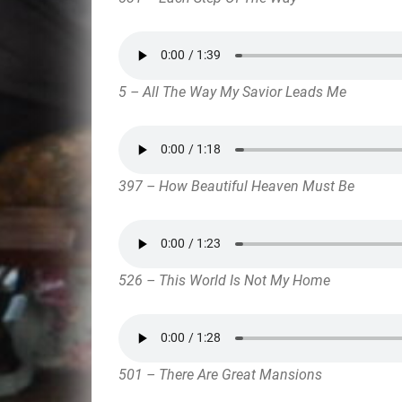
5 – All The Way My Savior Leads Me
397 – How Beautiful Heaven Must Be
526 – This World Is Not My Home
501 – There Are Great Mansions