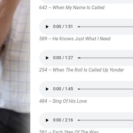
642 – When My Name Is Called
589 – He Knows Just What I Need
254 – When The Roll Is Called Up Yonder
484 – Sing Of His Love
581 – Each Step Of The Way