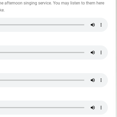
he afternoon singing service. You may listen to them here
ke.