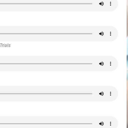
Trials