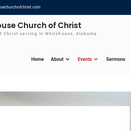
sechurchofchrist.com
use Church of Christ
f Christ serving in Whitehouse, Alabama
Home
About
Events
Sermons