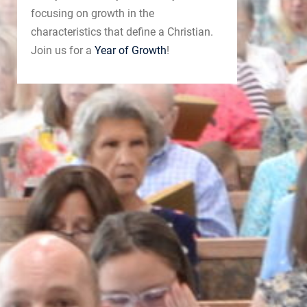
focusing on growth in the
characteristics that define a Christian.
Join us for a
Year of Growth
!