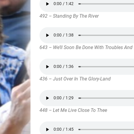
492 – Standing By The River
643 – We’ll Soon Be Done With Troubles And 
436 – Just Over In The Glory-Land
448 – Let Me Live Close To Thee