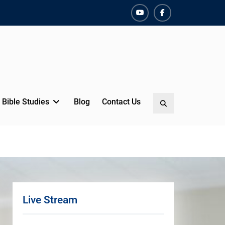
YouTube
Facebook
Bible Studies
Blog
Contact Us
Search
Live Stream