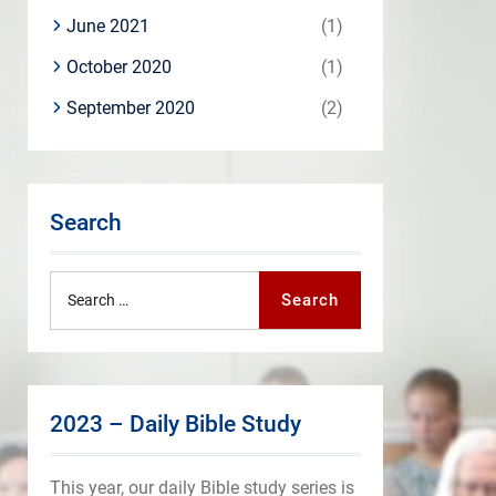
June 2021
(1)
October 2020
(1)
September 2020
(2)
Search
Search
Search
for:
2023 – Daily Bible Study
This year, our daily Bible study series is