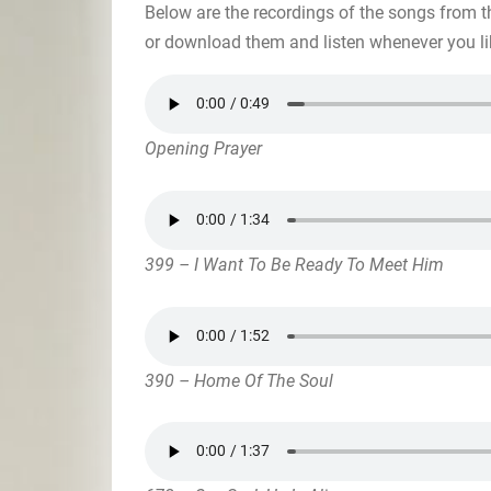
Below are the recordings of the songs from t
or download them and listen whenever you li
Opening Prayer
399 – I Want To Be Ready To Meet Him
390 – Home Of The Soul