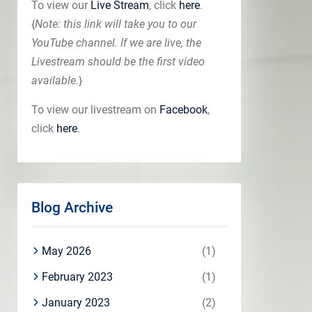
To view our
Live Stream
, click
here
.
{
Note: this link will take you to our
YouTube channel. If we are live, the
Livestream should be the first video
available.
}
To view our livestream on
Facebook
,
click
here
.
Blog Archive
May 2026
(1)
February 2023
(1)
January 2023
(2)