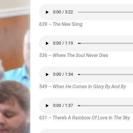
639 – The New Song
536 – Where The Soul Never Dies
549 – When He Comes In Glory By And By
631 – There’s A Rainbow Of Love In The Sky