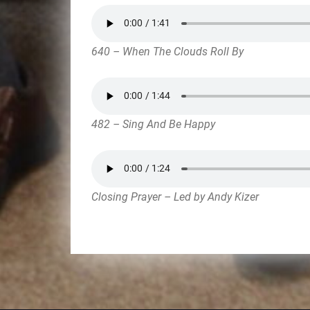
640 – When The Clouds Roll By
482 – Sing And Be Happy
Closing Prayer – Led by Andy Kizer