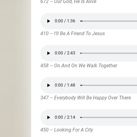
672 – Our God, He Is Alive
410 – I’ll Be A Friend To Jesus
458 – On And On We Walk Together
347 – Everybody Will Be Happy Over There
450 – Looking For A City