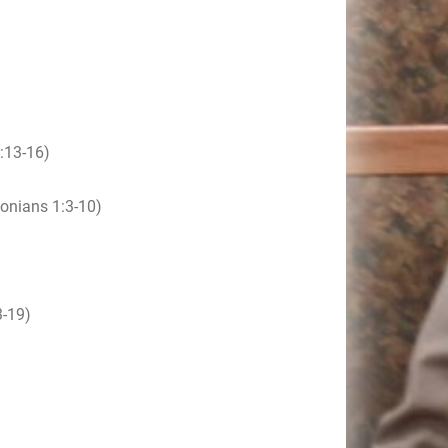
:13-16)
onians 1:3-10)
-19)