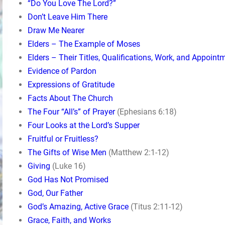
“Do You Love The Lord?”
Don’t Leave Him There
Draw Me Nearer
Elders – The Example of Moses
Elders – Their Titles, Qualifications, Work, and Appoint
Evidence of Pardon
Expressions of Gratitude
Facts About The Church
The Four “All’s” of Prayer
(Ephesians 6:18)
Four Looks at the Lord’s Supper
Fruitful or Fruitless?
The Gifts of Wise Men
(Matthew 2:1-12)
Giving
(Luke 16)
God Has Not Promised
God, Our Father
God’s Amazing, Active Grace
(Titus 2:11-12)
Grace, Faith, and Works