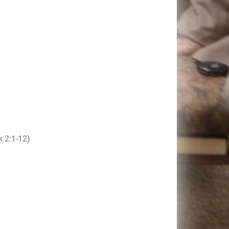
 2:1-12)