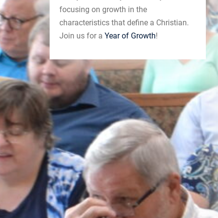
focusing on growth in the
characteristics that define a Christian.
Join us for a
Year of Growth
!