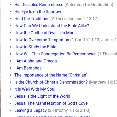
His Disciples Remembered
(A Sermon for Graduation)
His Eye Is on the Sparrow
Hold the Traditions
(2 Thessalonians 2:13-17)
How Can We Understand the Bible Alike?
How the Godhead Dwells in Man
How to Overcome Temptation
(1 Cor. 10:11-13; James 1
How to Study the Bible
How Will This Congregation Be Remembered
(1 Thessal
I Am Alpha and Omega
I Am Barabbas
The Importance of the Name “Christian”
Is the Church of Christ a Denomination?
(Matthew 16:13
It Is Well With My Soul
Jesus Is the Light of the World
Jesus: The Manifestation of God’s Love
Leaving a Legacy
(2 Timothy 1:1-5; 2:1-3)