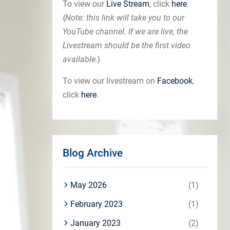
To view our
Live Stream
, click
here
.
{
Note: this link will take you to our
YouTube channel. If we are live, the
Livestream should be the first video
available.
}
To view our livestream on
Facebook
,
click
here
.
Blog Archive
May 2026
(1)
February 2023
(1)
January 2023
(2)