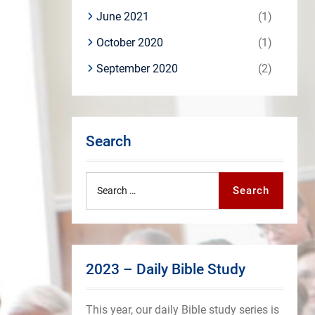
June 2021
(1)
October 2020
(1)
September 2020
(2)
Search
Search
Search
for:
2023 – Daily Bible Study
This year, our daily Bible study series is