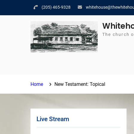
Skip
(205) 465-9328
whitehouse@thewhitehou
to
content
Whiteho
The church o
Home
New Testament: Topical
Live Stream