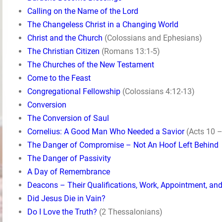
Calling on the Name of the Lord
The Changeless Christ in a Changing World
Christ and the Church
(Colossians and Ephesians)
The Christian Citizen
(Romans 13:1-5)
The Churches of the New Testament
Come to the Feast
Congregational Fellowship
(Colossians 4:12-13)
Conversion
The Conversion of Saul
Cornelius: A Good Man Who Needed a Savior
(Acts 10 –
The Danger of Compromise – Not An Hoof Left Behind
The Danger of Passivity
A Day of Remembrance
Deacons – Their Qualifications, Work, Appointment, an
Did Jesus Die in Vain?
Do I Love the Truth?
(2 Thessalonians)