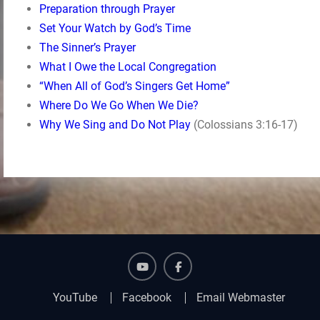
Preparation through Prayer
Set Your Watch by God’s Time
The Sinner’s Prayer
What I Owe the Local Congregation
“When All of God’s Singers Get Home”
Where Do We Go When We Die?
Why We Sing and Do Not Play
(Colossians 3:16-17)
YouTube
Facebook
YouTube
Facebook
Email Webmaster