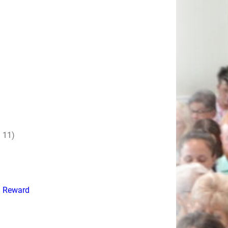
 11)
d Reward