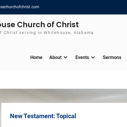
sechurchofchrist.com
use Church of Christ
f Christ serving in Whitehouse, Alabama
Home
About
Events
Sermons
New Testament: Topical