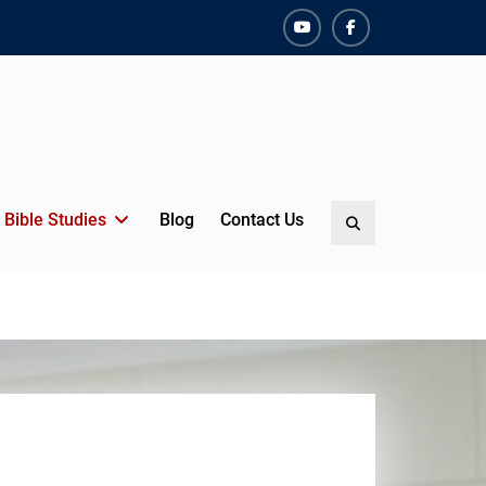
YouTube
Facebook
Bible Studies
Blog
Contact Us
Search