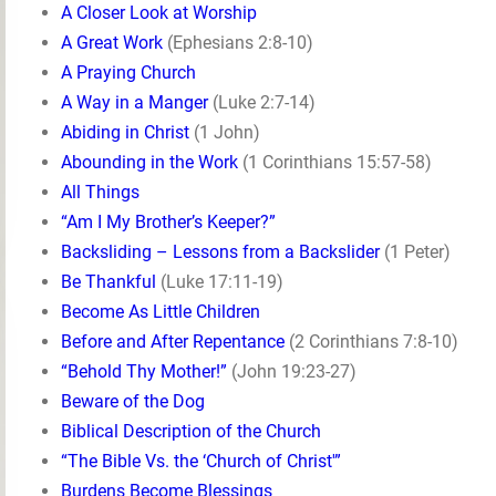
A Closer Look at Worship
A Great Work
(Ephesians 2:8-10)
A Praying Church
A Way in a Manger
(Luke 2:7-14)
Abiding in Christ
(1 John)
Abounding in the Work
(1 Corinthians 15:57-58)
All Things
“Am I My Brother’s Keeper?”
Backsliding – Lessons from a Backslider
(1 Peter)
Be Thankful
(Luke 17:11-19)
Become As Little Children
Before and After Repentance
(2 Corinthians 7:8-10)
“Behold Thy Mother!”
(John 19:23-27)
Beware of the Dog
Biblical Description of the Church
“The Bible Vs. the ‘Church of Christ'”
Burdens Become Blessings