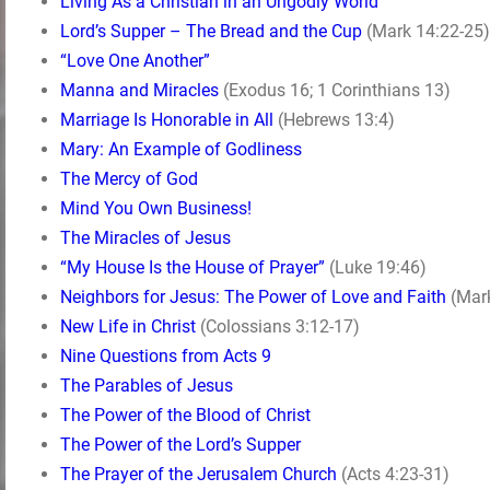
Living As a Christian in an Ungodly World
Lord’s Supper – The Bread and the Cup
(Mark 14:22-25)
“Love One Another”
Manna and Miracles
(Exodus 16; 1 Corinthians 13)
Marriage Is Honorable in All
(Hebrews 13:4)
Mary: An Example of Godliness
The Mercy of God
Mind You Own Business!
The Miracles of Jesus
“My House Is the House of Prayer”
(Luke 19:46)
Neighbors for Jesus: The Power of Love and Faith
(Mark
New Life in Christ
(Colossians 3:12-17)
Nine Questions from Acts 9
The Parables of Jesus
The Power of the Blood of Christ
The Power of the Lord’s Supper
The Prayer of the Jerusalem Church
(Acts 4:23-31)