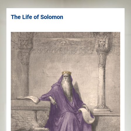
The Life of Solomon