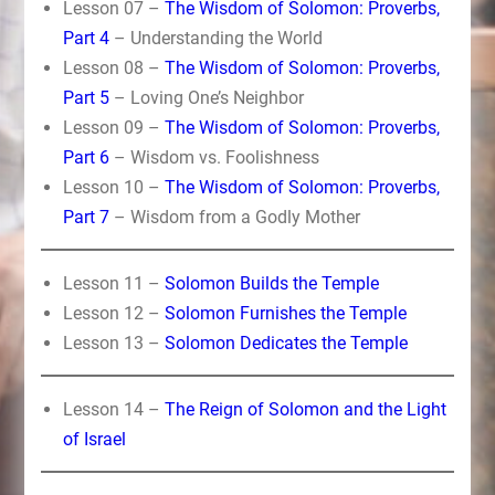
Lesson 07 –
The Wisdom of Solomon: Proverbs,
Part 4
– Understanding the World
Lesson 08 –
The Wisdom of Solomon: Proverbs,
Part 5
– Loving One’s Neighbor
Lesson 09 –
The Wisdom of Solomon: Proverbs,
Part 6
– Wisdom vs. Foolishness
Lesson 10 –
The Wisdom of Solomon: Proverbs,
Part 7
– Wisdom from a Godly Mother
Lesson 11 –
Solomon Builds the Temple
Lesson 12 –
Solomon Furnishes the Temple
Lesson 13 –
Solomon Dedicates the Temple
Lesson 14 –
The Reign of Solomon and the Light
of Israel