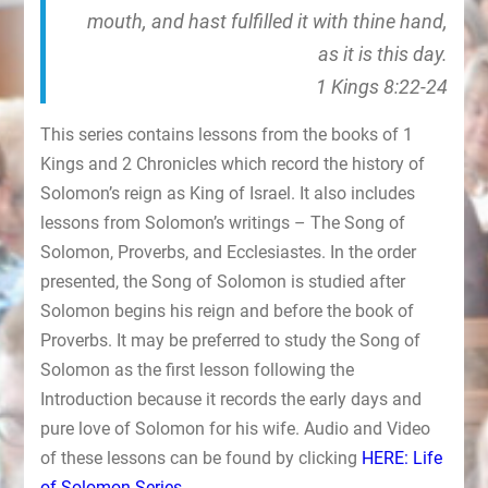
mouth, and hast fulfilled it with thine hand,
as it is this day.
1 Kings 8:22-24
This series contains lessons from the books of 1
Kings and 2 Chronicles which record the history of
Solomon’s reign as King of Israel. It also includes
lessons from Solomon’s writings – The Song of
Solomon, Proverbs, and Ecclesiastes. In the order
presented, the Song of Solomon is studied after
Solomon begins his reign and before the book of
Proverbs. It may be preferred to study the Song of
Solomon as the first lesson following the
Introduction because it records the early days and
pure love of Solomon for his wife. Audio and Video
of these lessons can be found by clicking
HERE: Life
of Solomon Series
.