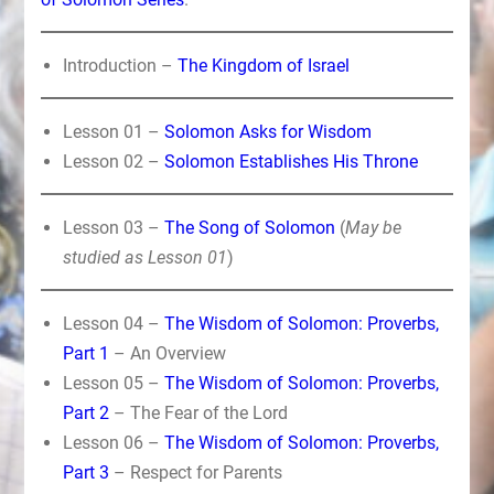
Introduction –
The Kingdom of Israel
Lesson 01 –
Solomon Asks for Wisdom
Lesson 02 –
Solomon Establishes His Throne
Lesson 03 –
The Song of Solomon
(
May be
studied as Lesson 01
)
Lesson 04 –
The Wisdom of Solomon: Proverbs,
Part 1
– An Overview
Lesson 05 –
The Wisdom of Solomon: Proverbs,
Part 2
– The Fear of the Lord
Lesson 06 –
The Wisdom of Solomon: Proverbs,
Part 3
– Respect for Parents