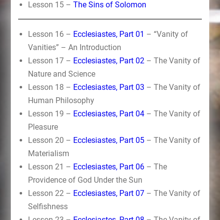
Lesson 15 –
The Sins of Solomon
Lesson 16 –
Ecclesiastes, Part 01
– “Vanity of
Vanities” – An Introduction
Lesson 17 –
Ecclesiastes, Part 02
– The Vanity of
Nature and Science
Lesson 18 –
Ecclesiastes, Part 03
– The Vanity of
Human Philosophy
Lesson 19 –
Ecclesiastes, Part 04
– The Vanity of
Pleasure
Lesson 20 –
Ecclesiastes, Part 05
– The Vanity of
Materialism
Lesson 21 –
Ecclesiastes, Part 06
– The
Providence of God Under the Sun
Lesson 22 –
Ecclesiastes, Part 07
– The Vanity of
Selfishness
Lesson 23 –
Ecclesiastes, Part 08
– The Vanity of