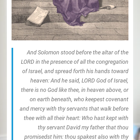
And Solomon stood before the altar of the
LORD in the presence of all the congregation
of Israel, and spread forth his hands toward
heaven: And he said, LORD God of Israel,
there is no God like thee, in heaven above, or
on earth beneath, who keepest covenant
and mercy with thy servants that walk before
thee with all their heart: Who hast kept with
thy servant David my father that thou
promisedst him: thou spakest also with thy