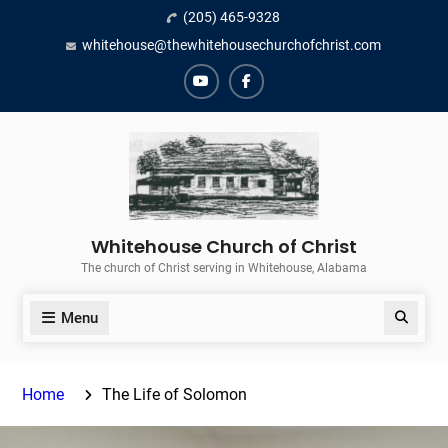
Skip
(205) 465-9328
to
whitehouse@thewhitehousechurchofchrist.com
content
YouTube
Facebook
Whitehouse Church of Christ
The church of Christ serving in Whitehouse, Alabama
Menu
Search
Home
The Life of Solomon