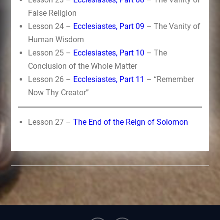
False Religion
Lesson 24 –
Ecclesiastes, Part 09
– The Vanity of
Human Wisdom
Lesson 25 –
Ecclesiastes, Part 10
– The
Conclusion of the Whole Matter
Lesson 26 –
Ecclesiastes, Part 11
– “Remember
Now Thy Creator”
Lesson 27 –
The End of the Reign of Solomon