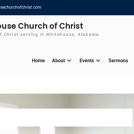
sechurchofchrist.com
use Church of Christ
f Christ serving in Whitehouse, Alabama
Home
About
Events
Sermons