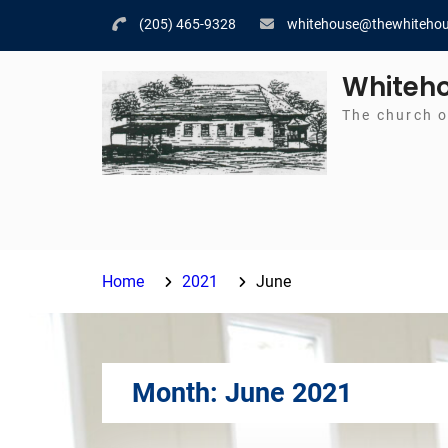
Skip
(205) 465-9328
whitehouse@thewhitehou
to
content
Whiteho
The church o
Home
2021
June
Month:
June 2021