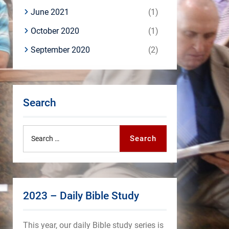
June 2021
(1)
October 2020
(1)
September 2020
(2)
Search
Search
Search
for:
2023 – Daily Bible Study
This year, our daily Bible study series is