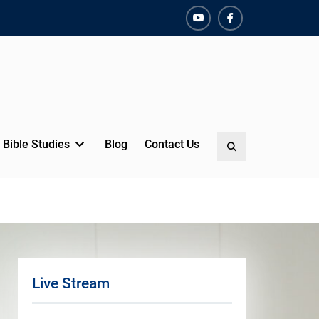
YouTube
Facebook
Bible Studies
Blog
Contact Us
Search
Live Stream