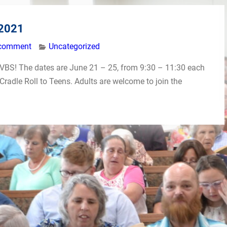
 2021
 comment
Uncategorized
’s VBS! The dates are June 21 – 25, from 9:30 – 11:30 each
Cradle Roll to Teens. Adults are welcome to join the