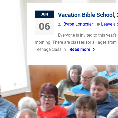
Vacation Bible School,
JUN
06
Byron Longcrier
Leave a
Everyone is invited to this year
morning. There are classes for all ages from 
Teenage class in
Read more