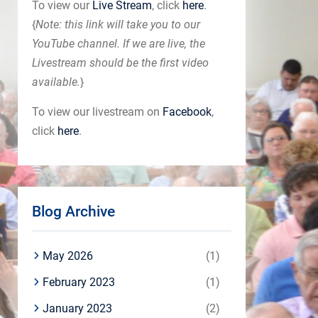
To view our
Live Stream
, click
here
.
{
Note: this link will take you to our
YouTube channel. If we are live, the
Livestream should be the first video
available.
}
To view our livestream on
Facebook
,
click
here
.
Blog Archive
May 2026
(1)
February 2023
(1)
January 2023
(2)