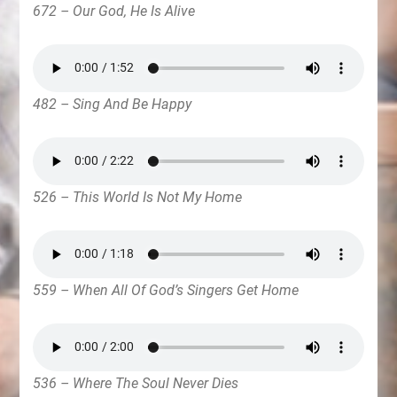
672 – Our God, He Is Alive
482 – Sing And Be Happy
526 – This World Is Not My Home
559 – When All Of God’s Singers Get Home
536 – Where The Soul Never Dies