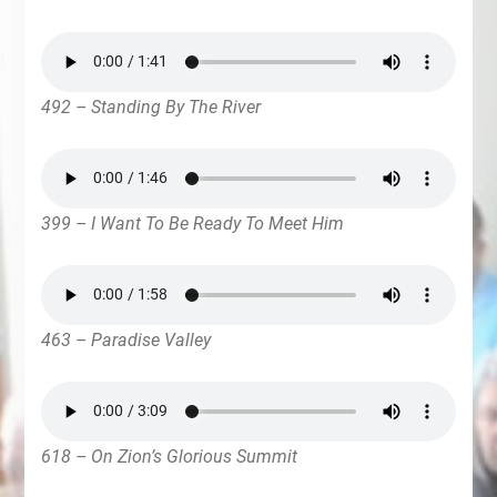
492 – Standing By The River
399 – I Want To Be Ready To Meet Him
463 – Paradise Valley
618 – On Zion’s Glorious Summit