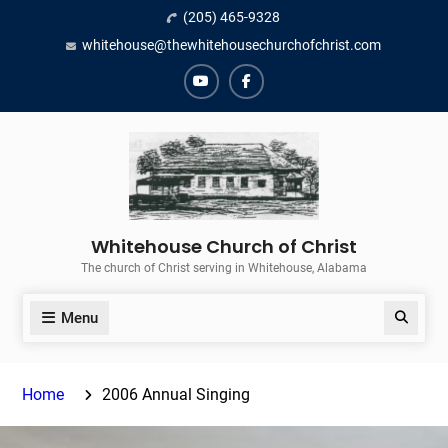
Skip
(205) 465-9328
to
whitehouse@thewhitehousechurchofchrist.com
content
YouTube
Facebook
Whitehouse Church of Christ
The church of Christ serving in Whitehouse, Alabama
Menu
Search
Home
2006 Annual Singing