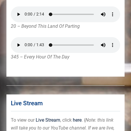
20 – Beyond This Land Of Parting
345 – Every Hour Of The Day
Live Stream
To view our
Live Stream
, click
here
. {
Note: this link
will take you to our YouTube channel. If we are live,