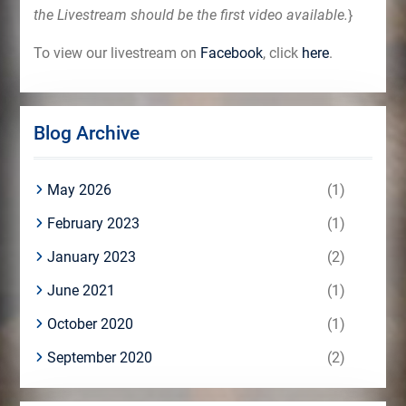
the Livestream should be the first video available.
}
To view our livestream on
Facebook
, click
here
.
Blog Archive
May 2026
(1)
February 2023
(1)
January 2023
(2)
June 2021
(1)
October 2020
(1)
September 2020
(2)