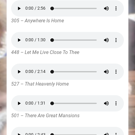
305 – Anywhere Is Home
448 – Let Me Live Close To Thee
527 – That Heavenly Home
501 – There Are Great Mansions