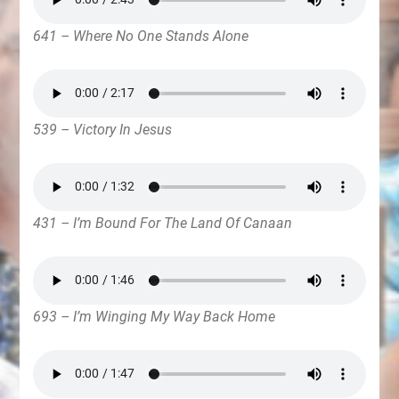
641 – Where No One Stands Alone
539 – Victory In Jesus
431 – I’m Bound For The Land Of Canaan
693 – I’m Winging My Way Back Home