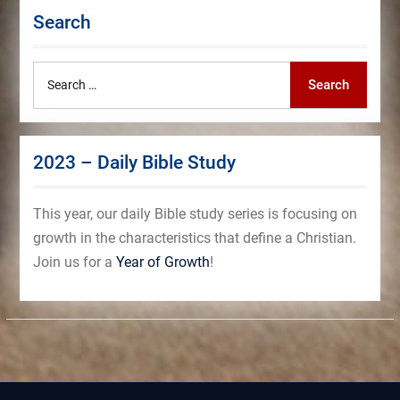
Search
Search
Search
for:
2023 – Daily Bible Study
This year, our daily Bible study series is focusing on
growth in the characteristics that define a Christian.
Join us for a
Year of Growth
!