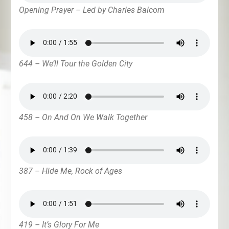
Opening Prayer – Led by Charles Balcom
644 – We’ll Tour the Golden City
458 – On And On We Walk Together
387 – Hide Me, Rock of Ages
419 – It’s Glory For Me