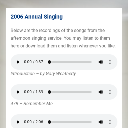
2006 Annual Singing
Below are the recordings of the songs from the
afternoon singing service. You may listen to them
here or download them and listen whenever you like.
Introduction – by Gary Weatherly
479 – Remember Me