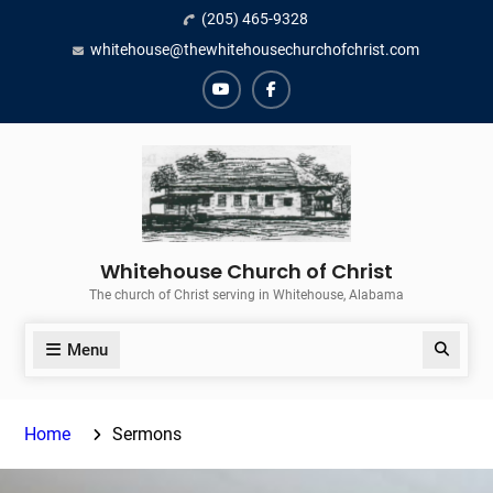
Skip
(205) 465-9328
to
whitehouse@thewhitehousechurchofchrist.com
content
YouTube
Facebook
Whitehouse Church of Christ
The church of Christ serving in Whitehouse, Alabama
Menu
Search
Home
Sermons