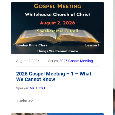
August 2 2026
Series:
2026 Gospel Meeting
2026 Gospel Meeting – 1 – What
We Cannot Know
Speaker:
Mel Futrell
1 John 3:2