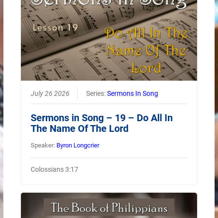
July 26 2026
Series:
Sermons In Song
Sermons in Song – 19 – Do All In
The Name Of The Lord
Speaker:
Byron Longcrier
Colossians 3:17