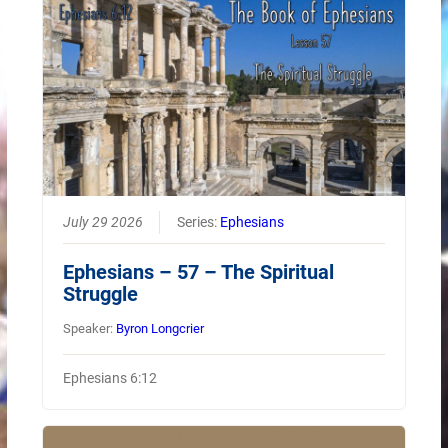
July 29 2026
Series:
Ephesians
Ephesians – 57 – The Spiritual
Struggle
Speaker:
Byron Longcrier
Ephesians 6:12