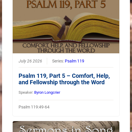
July 26 2026
Series:
Psalm 119
Psalm 119, Part 5 – Comfort, Help,
and Fellowship through the Word
Speaker:
Byron Longcrier
Psalm 119:49-64