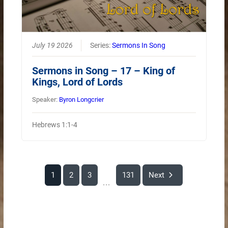
July 19 2026
Series:
Sermons In Song
Sermons in Song – 17 – King of
Kings, Lord of Lords
Speaker:
Byron Longcrier
Hebrews 1:1-4
1
2
3
131
Next
...