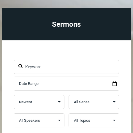
Sermons