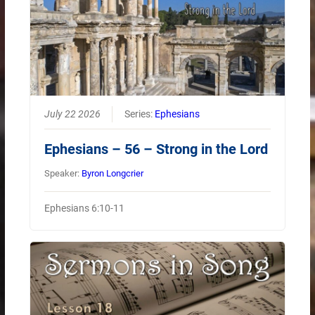
July 22 2026
Series:
Ephesians
Ephesians – 56 – Strong in the Lord
Speaker:
Byron Longcrier
Ephesians 6:10-11