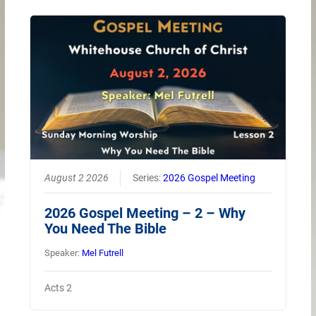
August 2 2026
Series:
2026 Gospel Meeting
2026 Gospel Meeting – 2 – Why
You Need The Bible
Speaker:
Mel Futrell
Acts 2