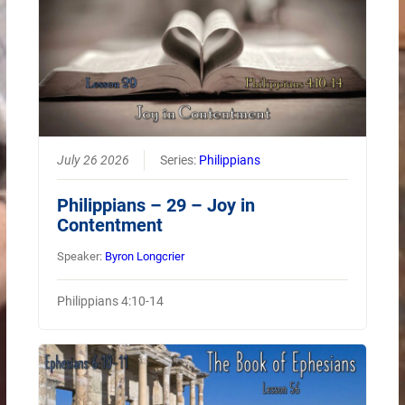
July 26 2026
Series:
Philippians
Philippians – 29 – Joy in
Contentment
Speaker:
Byron Longcrier
Philippians 4:10-14