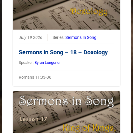
July 19 2026
Series:
Sermons In Song
Sermons in Song – 18 – Doxology
Speaker:
Byron Longcrier
Romans 11:33-36