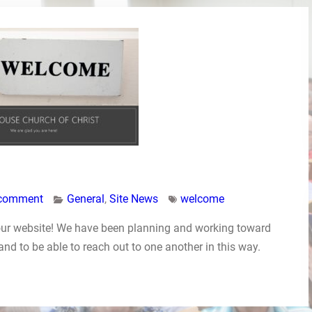
 comment
General
,
Site News
welcome
our website! We have been planning and working toward
 and to be able to reach out to one another in this way.