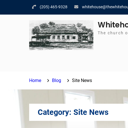
Skip
(205) 465-9328
whitehouse@thewhitehou
to
content
Whiteho
The church o
Home
Blog
Site News
Category:
Site News