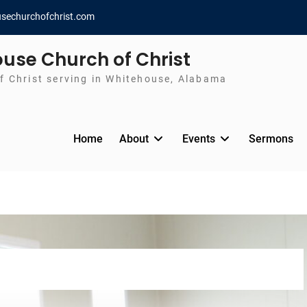
sechurchofchrist.com
use Church of Christ
f Christ serving in Whitehouse, Alabama
Home
About
Events
Sermons