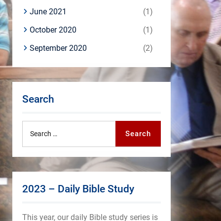
June 2021
(1)
October 2020
(1)
September 2020
(2)
Search
Search
Search
for:
2023 – Daily Bible Study
This year, our daily Bible study series is