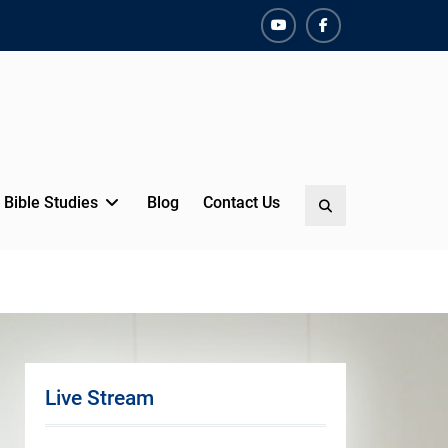
YouTube
Facebook
Bible Studies
Blog
Contact Us
Search
Live Stream