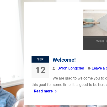
Welcome!
SEP
12
Byron Longcrier
Leave a
We are glad to welcome you to 
this goal for some time. It is good to be here
Read more