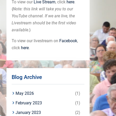
To view our
Live Stream
, click
here
.
{
Note: this link will take you to our
YouTube channel. If we are live, the
Livestream should be the first video
available.
}
To view our livestream on
Facebook
,
click
here
.
Blog Archive
May 2026
(1)
February 2023
(1)
January 2023
(2)