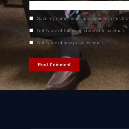
Save my name, email, and website in this bro
Notify me of follow-up comments by email.
Notify me of new posts by email.