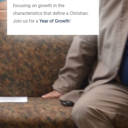
focusing on growth in the
characteristics that define a Christian.
Join us for a
Year of Growth
!