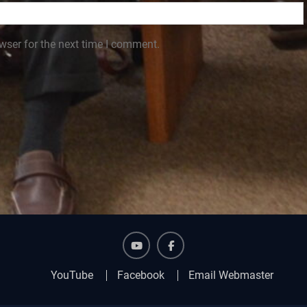
wser for the next time I comment.
YouTube
Facebook
YouTube
Facebook
Email Webmaster