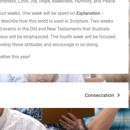
indness, Love, Joy, Hope, Meekness, Humility, and Peace.
r four weeks. One week will be spent on
Explanation
–
 describe how this word is used in Scripture. Two weeks
d events in the Old and New Testaments that illustrate
Jesus will be emphasized. The fourth week will be focused
velop these attitudes and encourage in so doing.
ther this year!
Next
Consecration
post: