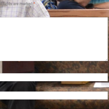
d fields are marked
*