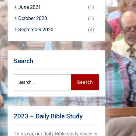
June 2021
(1)
October 2020
(1)
September 2020
(2)
Search
Search
Search
for:
2023 – Daily Bible Study
This year, our daily Bible study series is