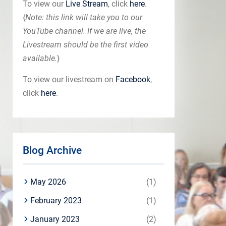
To view our
Live Stream
, click
here
.
{
Note: this link will take you to our
YouTube channel. If we are live, the
Livestream should be the first video
available.
}
To view our livestream on
Facebook
,
click
here
.
Blog Archive
May 2026
(1)
February 2023
(1)
January 2023
(2)