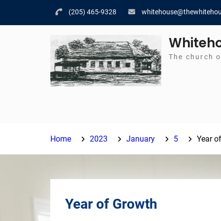
Skip
(205) 465-9328
whitehouse@thewhitehou
to
content
Whiteho
The church o
Home
2023
January
5
Year o
Year of Growth