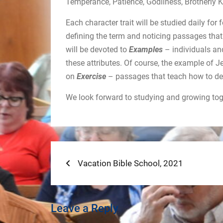
Temperance, Patience, Godliness, Brotherly K
Each character trait will be studied daily fo
defining the term and noticing passages that
will be devoted to
Examples
– individuals an
these attributes. Of course, the example of 
on
Exercise
– passages that teach how to de
We look forward to studying and growing toge
Post
Previous
Vacation Bible School, 2021
post:
navigation
Leave a Reply