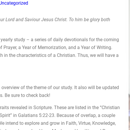
Uncategorized
ur Lord and Saviour Jesus Christ. To him be glory both
yearly study – a series of daily devotionals for the coming
f Prayer, a Year of Memorization, and a Year of Writing.
h in the characteristics of a Christian. Thus, we will have a
overview of the theme of our study. It also will be updated
s. Be sure to check back!
raits revealed in Scripture. These are listed in the “Christian
 Spirit” in Galatians 5:22-23. Because of overlap, a couple
 We intend to explore and grow in Faith, Virtue, Knowledge,