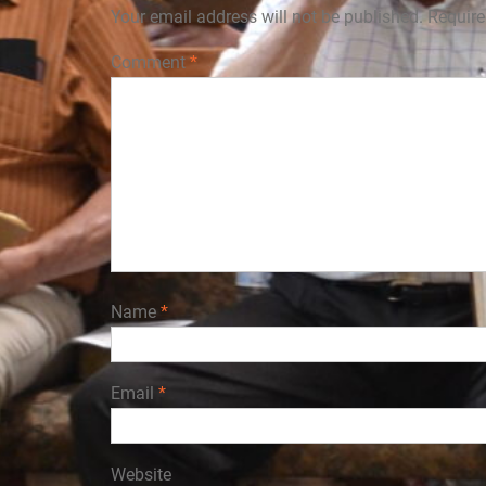
Your email address will not be published.
Require
Comment
*
Name
*
Email
*
Website