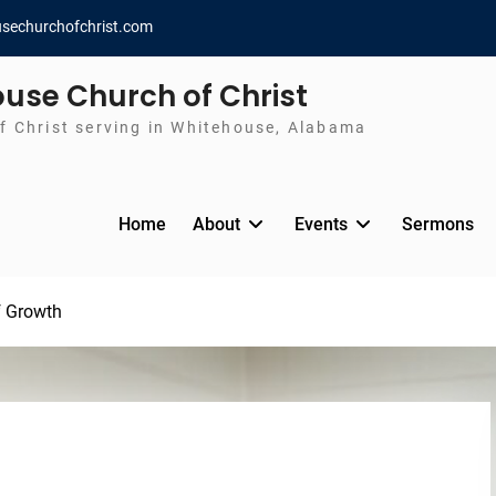
sechurchofchrist.com
use Church of Christ
f Christ serving in Whitehouse, Alabama
Home
About
Events
Sermons
f Growth