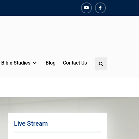
YouTube
Facebook
Bible Studies
Blog
Contact Us
Search
Live Stream