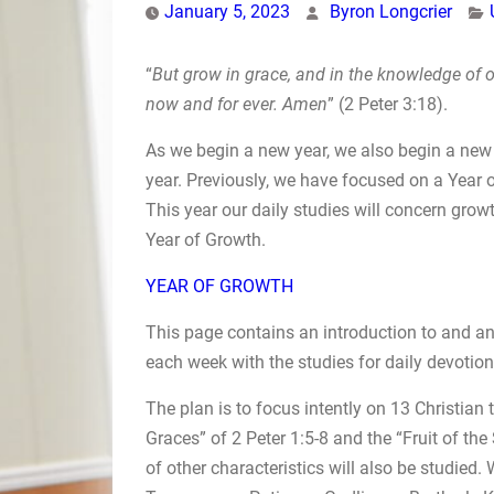
January 5, 2023
Byron Longcrier
“
But grow in grace, and in the knowledge of o
now and for ever. Amen
” (2 Peter 3:18).
As we begin a new year, we also begin a new 
year. Previously, we have focused on a Year o
This year our daily studies will concern growt
Year of Growth.
YEAR OF GROWTH
This page contains an introduction to and an 
each week with the studies for daily devotion
The plan is to focus intently on 13 Christian t
Graces” of 2 Peter 1:5-8 and the “Fruit of the
of other characteristics will also be studied.