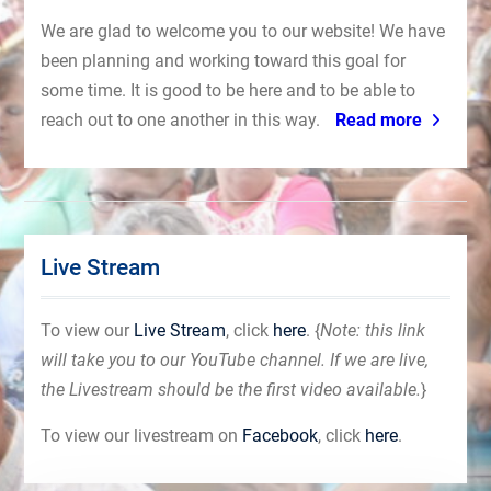
We are glad to welcome you to our website! We have
been planning and working toward this goal for
some time. It is good to be here and to be able to
reach out to one another in this way.
Read more
Live Stream
To view our
Live Stream
, click
here
. {
Note: this link
will take you to our YouTube channel. If we are live,
the Livestream should be the first video available.
}
To view our livestream on
Facebook
, click
here
.