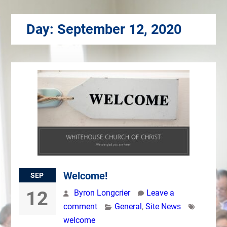
Day:
September 12, 2020
Welcome!
SEP
12
Byron Longcrier
Leave a
comment
General
,
Site News
welcome