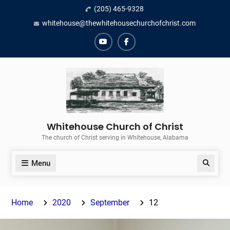
Skip
(205) 465-9328
to
whitehouse@thewhitehousechurchofchrist.com
content
YouTube
Facebook
Whitehouse Church of Christ
The church of Christ serving in Whitehouse, Alabama
Menu
Search
Home
2020
September
12