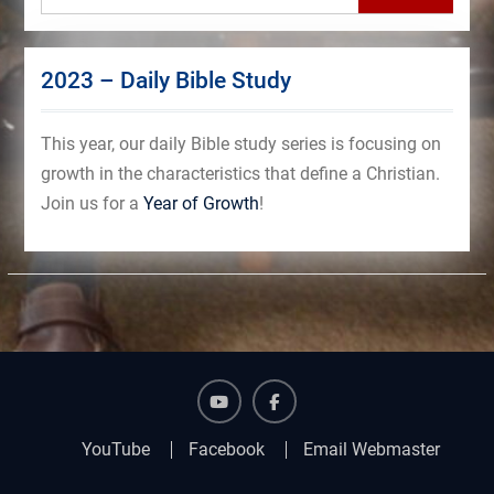
2023 – Daily Bible Study
This year, our daily Bible study series is focusing on
growth in the characteristics that define a Christian.
Join us for a
Year of Growth
!
YouTube
Facebook
YouTube
Facebook
Email Webmaster