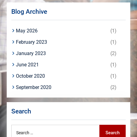
Blog Archive
May 2026
(1)
February 2023
(1)
January 2023
(2)
June 2021
(1)
October 2020
(1)
September 2020
(2)
Search
Search
Search
for: