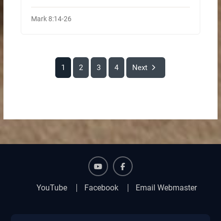
Mark 8:14-26
1
2
3
4
Next
YouTube
Facebook
YouTube
Facebook
Email Webmaster