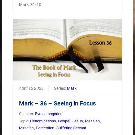
Mark 9:1-10
April 16 2023
Series:
Mark
Mark – 36 – Seeing in Focus
Speaker:
Byron Longcrier
Topic:
Denominations
,
Gospel
,
Jesus
,
Messiah
,
Miracles
,
Perception
,
Suffering Servant