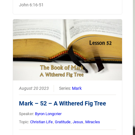
John 6:16-51
August 20 2023
Series:
Mark
Mark – 52 – A Withered Fig Tree
Speaker:
Byron Longcrier
Topic:
Christian Life
,
Gratitude
,
Jesus
,
Miracles