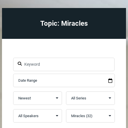
Topic: Miracles