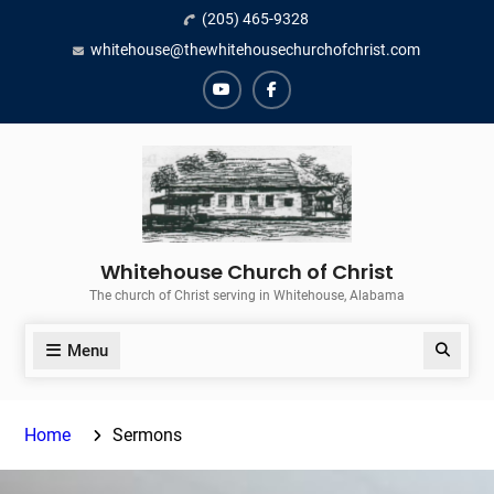
Skip
(205) 465-9328
to
whitehouse@thewhitehousechurchofchrist.com
content
YouTube
Facebook
Whitehouse Church of Christ
The church of Christ serving in Whitehouse, Alabama
Menu
Search
Home
Sermons