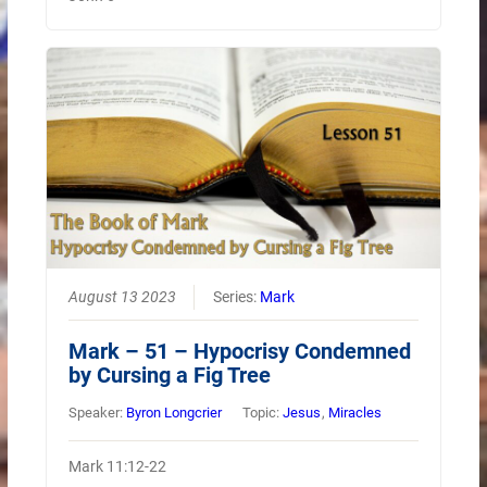
August 13 2023
Series:
Mark
Mark – 51 – Hypocrisy Condemned
by Cursing a Fig Tree
Speaker:
Byron Longcrier
Topic:
Jesus
,
Miracles
Mark 11:12-22