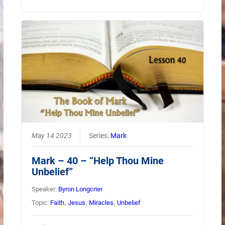
May 14 2023
Series:
Mark
Mark – 40 – “Help Thou Mine
Unbelief”
Speaker:
Byron Longcrier
Topic:
Faith
,
Jesus
,
Miracles
,
Unbelief