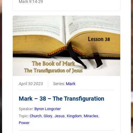
Mark 9:14-29
April 30 2023
Series:
Mark
Mark – 38 – The Transfiguration
Speaker:
Byron Longcrier
Topic:
Church
,
Glory
,
Jesus
,
Kingdom
,
Miracles
,
Power