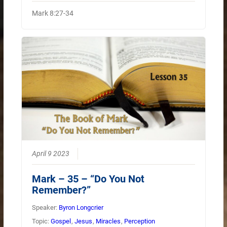
Mark 8:27-34
April 9 2023
Mark – 35 – “Do You Not
Remember?”
Speaker:
Byron Longcrier
Topic:
Gospel
,
Jesus
,
Miracles
,
Perception