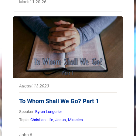
Mark 11:20-26
August 13 2023
To Whom Shall We Go? Part 1
Speaker:
Byron Longcrier
Topic:
Christian Life
,
Jesus
,
Miracles
John 6