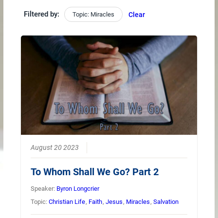
Filtered by:
Topic: Miracles
Clear
August 20 2023
To Whom Shall We Go? Part 2
Speaker:
Byron Longcrier
Topic:
Christian Life
,
Faith
,
Jesus
,
Miracles
,
Salvation