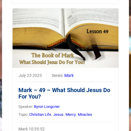
July 23 2023
Series:
Mark
Mark – 49 – What Should Jesus Do
For You?
Speaker:
Byron Longcrier
Topic:
Christian Life
,
Jesus
,
Mercy
,
Miracles
Mark 10:35-52