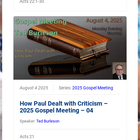
Acts 22:1-30
August 4 2025
Series:
2025 Gospel Meeting
How Paul Dealt with Criticism –
2025 Gospel Meeting – 04
Speaker:
Ted Burleson
Acts 21