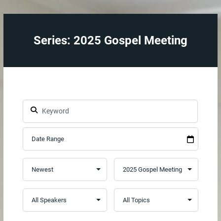
Series: 2025 Gospel Meeting