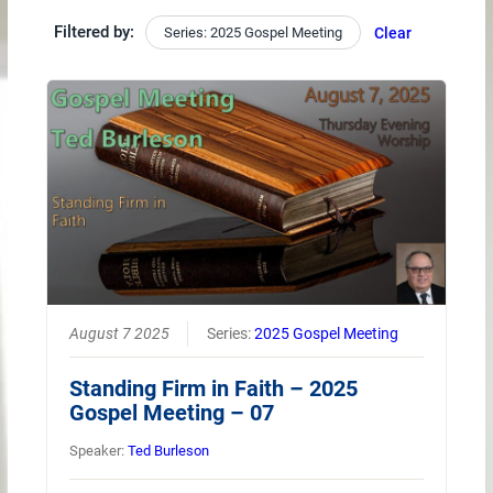
Filtered by:
Series: 2025 Gospel Meeting
Clear
August 7 2025
Series:
2025 Gospel Meeting
Standing Firm in Faith – 2025
Gospel Meeting – 07
Speaker:
Ted Burleson