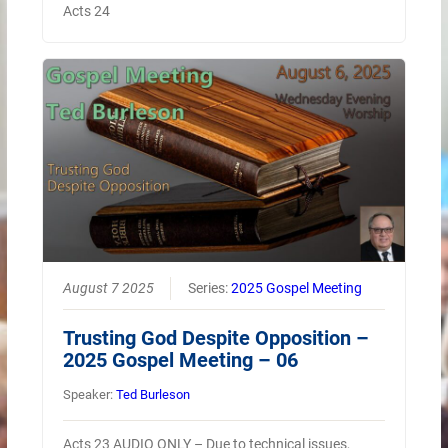
Acts 24
August 7 2025
Series:
2025 Gospel Meeting
Trusting God Despite Opposition –
2025 Gospel Meeting – 06
Speaker:
Ted Burleson
Acts 23 AUDIO ONLY – Due to technical issues,