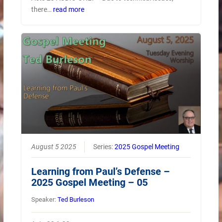
there…
read more
August 5 2025
Series:
2025 Gospel Meeting
Learning from Paul’s Defense –
2025 Gospel Meeting – 05
Speaker:
Ted Burleson