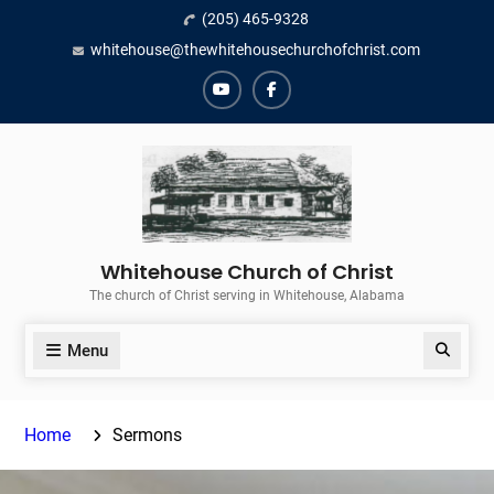
Skip
(205) 465-9328
to
whitehouse@thewhitehousechurchofchrist.com
content
YouTube
Facebook
Whitehouse Church of Christ
The church of Christ serving in Whitehouse, Alabama
Menu
Search
Home
Sermons