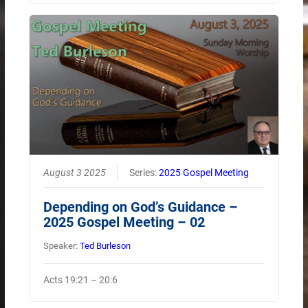
August 3 2025
Series:
2025 Gospel Meeting
Depending on God’s Guidance –
2025 Gospel Meeting – 02
Speaker:
Ted Burleson
Acts 19:21 – 20:6