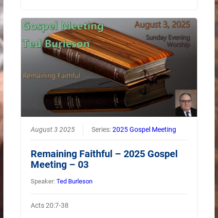
August 3 2025
Series:
2025 Gospel Meeting
Remaining Faithful – 2025 Gospel
Meeting – 03
Speaker:
Ted Burleson
Acts 20:7-38