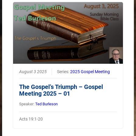
August 3 2025
Series:
2025 Gospel Meeting
The Gospel’s Triumph – Gospel
Meeting 2025 – 01
Speaker:
Ted Burleson
Acts 19:1-20