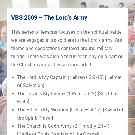
VBS 2009 – The Lord’s Army
This series of lessons focuses on the spiritual battle
we are engaged in as soldiers in the Lord’s army. Our
theme and decorations centered around military
things. There was also a focus each day on a part of
the Christian armor. Lessons included:
The Lord Is My Captain (Hebrews 2:9-10) [Helmet
of Salvation]
The Devil Is My Enemy (1 Peter 5:8-9) [Shield of
Faith]
The Bible Is My Weapon (Hebrews 4:12) [Sword of
the Spirit; Prayer]
The Church Is God’s Army (2 Timothy 2:1-4)
[Girdle of Truth; Sandals of the Gospel]