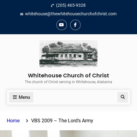
Skip
(205) 465-9328
to
whitehouse@thewhitehousechurchofchrist.com
content
YouTube
Facebook
Whitehouse Church of Christ
The church of Christ serving in Whitehouse, Alabama
Menu
Search
Home
VBS 2009 – The Lord’s Army