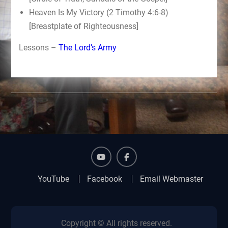
Heaven Is My Victory (2 Timothy 4:6-8)
[Breastplate of Righteousness]
Lessons –
The Lord’s Army
YouTube
Facebook
YouTube
Facebook
Email Webmaster
Copyright © All rights reserved.